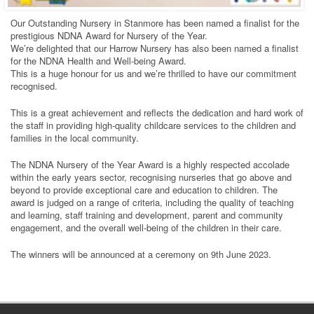
Our Outstanding Nursery in Stanmore has been named a finalist for the
prestigious NDNA Award for Nursery of the Year.
We’re delighted that our Harrow Nursery has also been named a finalist
for the NDNA Health and Well-being Award.
This is a huge honour for us and we’re thrilled to have our commitment
recognised.
This is a great achievement and reflects the dedication and hard work of
the staff in providing high-quality childcare services to the children and
families in the local community.
The NDNA Nursery of the Year Award is a highly respected accolade
within the early years sector, recognising nurseries that go above and
beyond to provide exceptional care and education to children. The
award is judged on a range of criteria, including the quality of teaching
and learning, staff training and development, parent and community
engagement, and the overall well-being of the children in their care.
The winners will be announced at a ceremony on 9th June 2023.