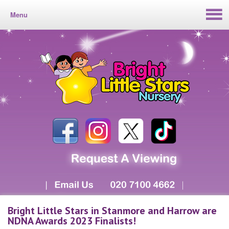
Menu
Bright Little Stars in Stanmore and Harrow are
NDNA Awards 2023 Finalists!