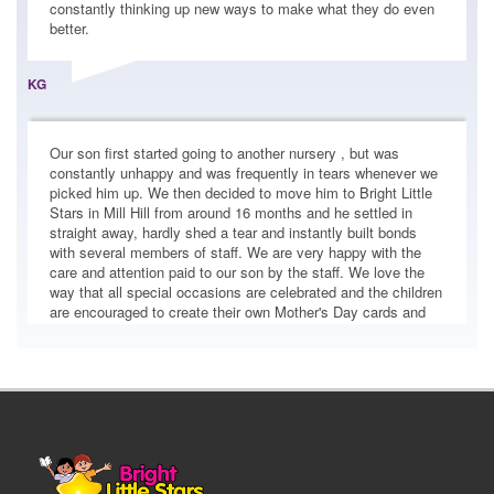
better.
Bright Little Stars Pushes Boundaries with
KG
ParentCam and CCTV Transparency
In an era where nursery transparency is
Our son first started going to another nursery , but was
under the spotlight, we at Bright Little Stars
constantly unhappy and was frequently in tears whenever we
are making wa...
picked him up. We then decided to move him to Bright Little
Stars in Mill Hill from around 16 months and he settled in
straight away, hardly shed a tear and instantly built bonds
with several members of staff. We are very happy with the
Festive Crafts Using Recycled Materials. Easy
care and attention paid to our son by the staff. We love the
Makes Parents Can Try at Home with
way that all special occasions are celebrated and the children
Everyday Items
are encouraged to create their own Mother's Day cards and
even cook their own Pizza's, to name a few activities they
The festive season is the perfect time to get
have been involved in. The daily automated e-mail is a clear
creative with your little one, and you don’t
summary of the key highlights of the day for my son my wife
need to...
makes frequent use of the access to CCTV and is happy with
what she observes. Facilities are excellent and my son is
happy. We will soon be ending our second son to BLS as
well, as we love the place. Highly recommended to all!
Supporting Men in Early Years: A
Commitment at Bright Little Stars