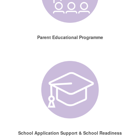
Parent Educational Programme
School Application Support & School Readiness