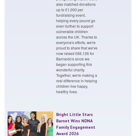
also matched donations
up to £1,000 per
fundraising event,
helping every pound go
even further to support
vulnerable children
across the UK. Thanks to
everyone's efforts, we're
proud to share that we've
now raised £66,126 for
Barnardo's since we
began supporting this
wonderful charity.
Together, we're making a
real difference in helping
children live happy,
healthy lives.
Bright Little Stars
Barnet Wins NDNA
Family Engagement
Award 2026