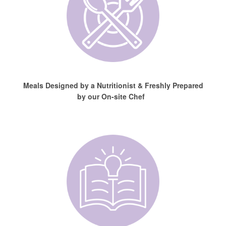
Meals Designed by a Nutritionist & Freshly Prepared
by our On-site Chef