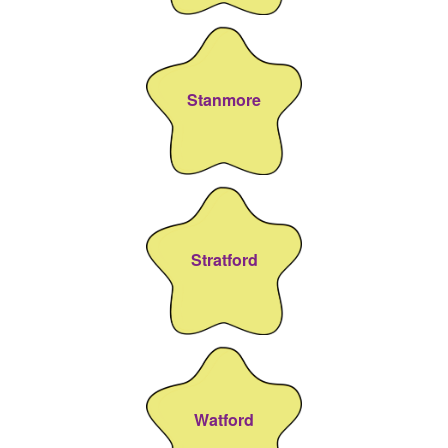
Stanmore
Stratford
Watford