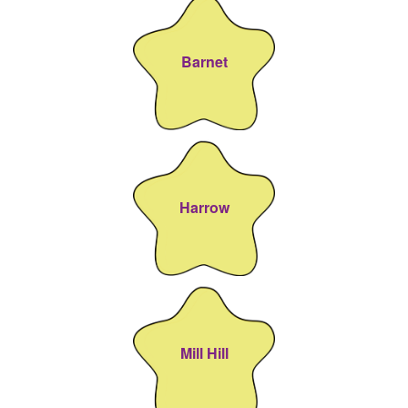
Barnet
Harrow
Mill Hill