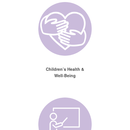
Children’s Health &
Well-Being