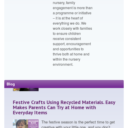
Passion and Innovation: Bright Little Stars
nursery, family
Embrace Big Energy Saving Week
engagement is more than
a programme or initiative
Bright Little Stars nurseries embraced
– it is at the heart of
Quarter 1’s Big Energy Saving Week with
everything we do. We
incredible enthusia...
work closely with families
to ensure children
receive consistent
support, encouragement
and opportunities to
Bright Little Stars Pushes Boundaries with
thrive both at home and
ParentCam and CCTV Transparency
within the nursery
environment.
In an era where nursery transparency is
under the spotlight, we at Bright Little Stars
are making wa...
Blog
Festive Crafts Using Recycled Materials. Easy
Makes Parents Can Try at Home with
Everyday Items
The festive season is the perfect time to get
creative with your little one, and you don’t