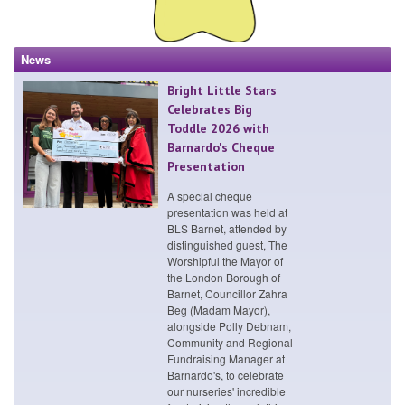
News
Bright Little Stars
Celebrates Big
Toddle 2026 with
Barnardo's Cheque
Presentation
A special cheque
presentation was held at
BLS Barnet, attended by
distinguished guest, The
Worshipful the Mayor of
the London Borough of
Barnet, Councillor Zahra
Beg (Madam Mayor),
alongside Polly Debnam,
Community and Regional
Fundraising Manager at
Barnardo's, to celebrate
our nurseries' incredible