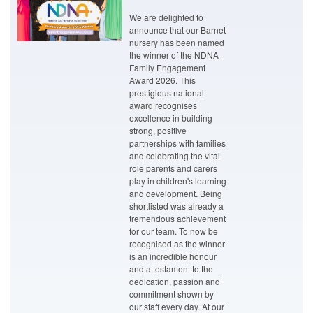
We are delighted to
announce that our Barnet
nursery has been named
the winner of the NDNA
Family Engagement
Award 2026. This
prestigious national
award recognises
excellence in building
strong, positive
partnerships with families
and celebrating the vital
role parents and carers
play in children's learning
and development. Being
shortlisted was already a
tremendous achievement
for our team. To now be
recognised as the winner
is an incredible honour
and a testament to the
dedication, passion and
commitment shown by
our staff every day. At our