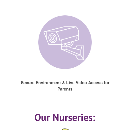
Secure Environment & Live Video Access for
Parents
Our Nurseries: