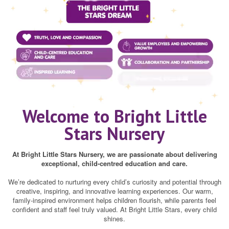
Welcome to Bright Little
Stars Nursery
At Bright Little Stars Nursery, we are passionate about delivering
exceptional, child-centred education and care.
We’re dedicated to nurturing every child’s curiosity and potential through
creative, inspiring, and innovative learning experiences. Our warm,
family-inspired environment helps children flourish, while parents feel
confident and staff feel truly valued. At Bright Little Stars, every child
shines.