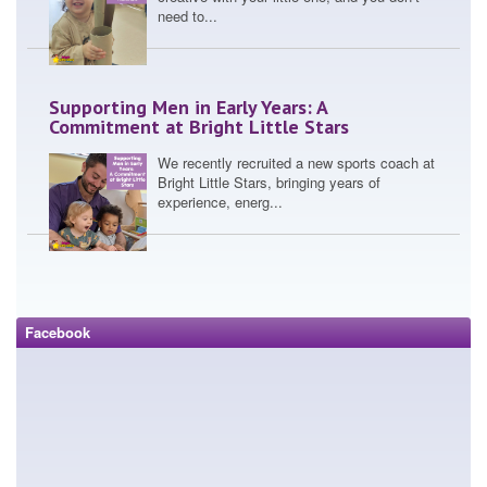
need to...
Supporting Men in Early Years: A
Commitment at Bright Little Stars
We recently recruited a new sports coach at
Bright Little Stars, bringing years of
experience, energ...
Leadership, Growth and Gratitude:
Reflecting on the NMT CEO of the Year
Award, Amol Devani
Facebook
Winning the National Nursery Management
Today (NMT) CEO of the Year Award for
groups under 10 settin...