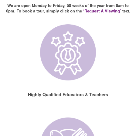
We are open Monday to Friday, 50 weeks of the year from 8am to
6pm. To book a tour, simply click on the
‘Request A Viewing’
text.
Highly Qualified Educators & Teachers