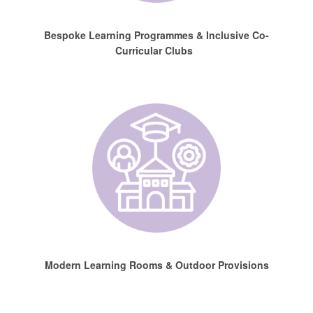
Bespoke Learning Programmes & Inclusive Co-
Curricular Clubs
Modern Learning Rooms & Outdoor Provisions