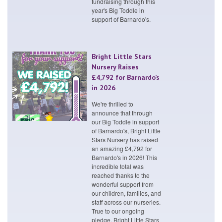
fundraising through this
year's Big Toddle in
support of Barnardo's.
Bright Little Stars
Nursery Raises
£4,792 for Barnardo’s
in 2026
We're thrilled to
announce that through
our Big Toddle in support
of Barnardo's, Bright Little
Stars Nursery has raised
an amazing £4,792 for
Barnardo's in 2026! This
incredible total was
reached thanks to the
wonderful support from
our children, families, and
staff across our nurseries.
True to our ongoing
pledge, Bright Little Stars