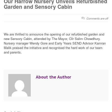
Our Harrow Nursery Unveils Refurbished
Garden and Sensory Cabin
Comments are off
We are thrilled to announce the opening of our refurbished garden and
new Sensory Cabin, attended by The Mayor, Cllr Salim Chowdhury.
Nursery manager Wendy Gore and Early Years SEND Advisor Kamran
Malik praised the initiative and recognised the hard work of our team
and parents.
About the Author