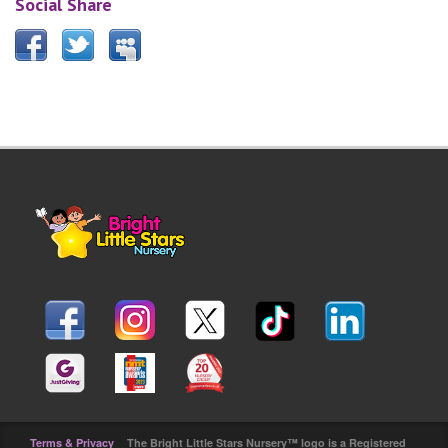
Social Share
Terms & Privacy
The Bright Little Stars Nursery™ logo is a Registered