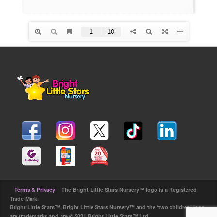
Terms & Privacy
The Bright Little Stars Nursery™ logo is a Registered
Trade Mark.
Bright Little Stars™, Bright Little Stars Nursery™ and the ‘two children’ logo
are trademarks and are © 2021 Bright Little Stars™ Ltd.