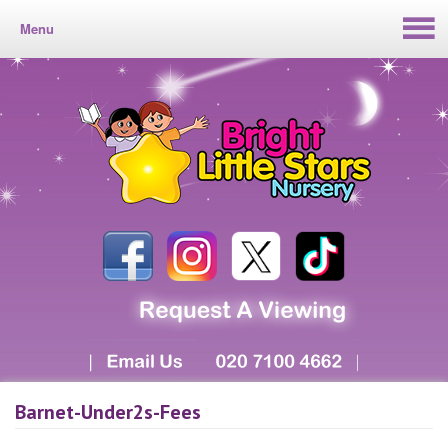
Menu
Barnet-Under2s-Fees