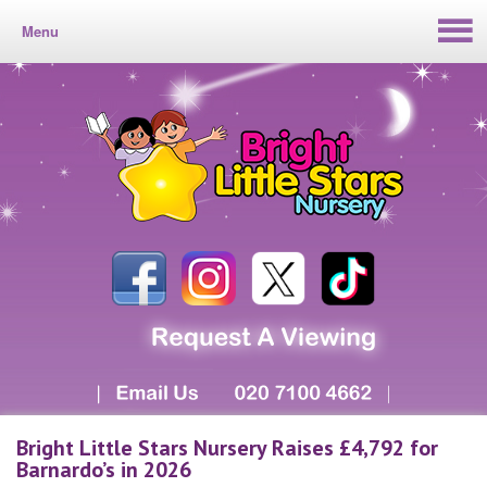
Menu
Bright Little Stars Nursery Raises £4,792 for
Barnardo’s in 2026