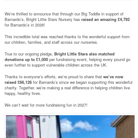
We’re thrilled to announce that through our Big Toddle in support of
Barnardo’s, Bright Little Stars Nursery has
raised an amazing £4,792
for Barnardo’s in 2026!
This incredible total was reached thanks to the wonderful support from
our children, families, and staff across our nurseries.
True to our ongoing pledge,
Bright Little Stars also matched
donations up to £1,000
per fundraising event, helping every pound go
even further to support vulnerable children across the UK.
Thanks to everyone’s efforts, we’re proud to share that
we’ve now
raised £66,126
for Barnardo’s since we began supporting this wonderful
charity. Together, we’re making a real difference in helping children live
happy, healthy lives.
We can’t wait for more fundraising fun in 2027!