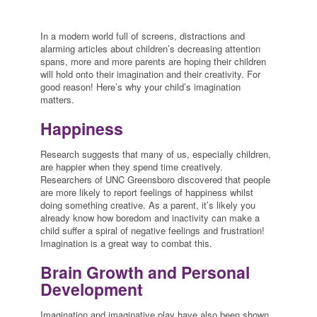
In a modern world full of screens, distractions and
alarming articles about children’s decreasing attention
spans, more and more parents are hoping their children
will hold onto their imagination and their creativity. For
good reason! Here’s why your child’s imagination
matters.
Happiness
Research suggests that many of us, especially children,
are happier when they spend time creatively.
Researchers of UNC Greensboro discovered that people
are more likely to report feelings of happiness whilst
doing something creative. As a parent, it’s likely you
already know how boredom and inactivity can make a
child suffer a spiral of negative feelings and frustration!
Imagination is a great way to combat this.
Brain Growth and Personal
Development
Imagination and imaginative play have also been shown