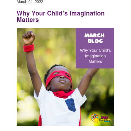
March 04, 2022
Why Your Child’s Imagination
Matters