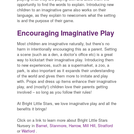
opportunity to find the words to explain. Introducing new
children to an imaginative game also works on their
language, as they explain to newcomers what the setting
is and the purpose of their game.
Encouraging Imaginative Play
Most children are imaginative naturally, but there’s no
harm in intentionally encouraging this as a parent. Setting
a scene (such as a den, a doctor’s office etc) is a great
way to kickstart their imaginative play. Introducing them
to new experiences, such as a supermarket, a zoo, a
park, is also important as it expands their understanding
of the world and gives them more to imitate and play
with. Props and dress up items enhance their imaginative
play, and (mostly!) children love their parents getting
involved – so long as you follow their rules!
At Bright Little Stars, we love imaginative play and all the
benefits it brings!
Click on a link to learn more about Bright Little Stars
Nursery in
Barnet
,
Stanmore
,
Harrow
,
Mill Hill
,
Stratford
or
Watford
.