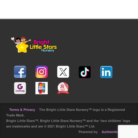
Terms & Privacy
The Bright Little Stars Nursery™ logo is a Registered
Trade Mark.
Bright Little Stars™, Bright Little Stars Nursery™ and the ‘two children’ logo
are trademarks and are © 2021 Bright Little Stars™ Ltd.
Powered by
Authenticdesign