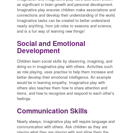
as significant in brain growth and personal development.
Imaginative play ensures children make associations and
connections and develop their understanding of the world.
Imaginative tasks can be created to better understand
nearly anything, from job roles to seasons and science,
and is a fun way of learning new things!
Social and Emotional
Development
Children learn social skills by observing, imagining, and
doing so in imaginative play with others. Activities such
as role playing, uses practise to help them increase and
better develop their emotional intelligence. An example
would be in learning empathy. Imaginative play with
others also teaches them how to share attention and
items, and how to recognise and respond to each other’s
feelings.
Communication Skills
Nearly always, imaginative play will require language and
communication with others. Ask children as they are
playing what they are playing with and allow them the