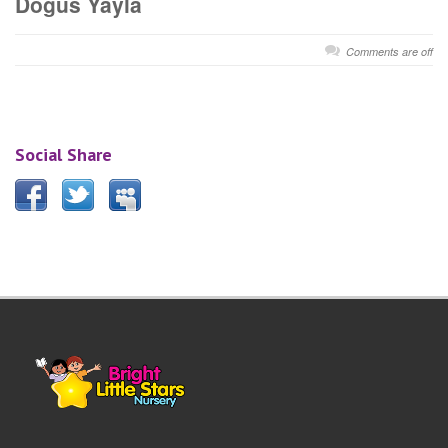
Dogus Yayla
Comments are off
Social Share