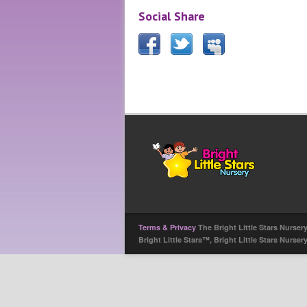
Social Share
Terms & Privacy
The Bright Little Stars Nurser
Bright Little Stars™, Bright Little Stars Nurse