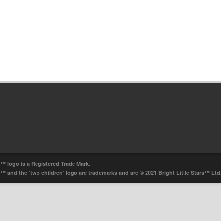
y™ logo is a Registered Trade Mark.
ry™ and the ‘two children’ logo are trademarks and are © 2021 Bright Little Stars™ Ltd