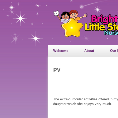
Welcome
About
Our 
PV
The extra-curricular activities offered in 
daughter which she enjoys very much.