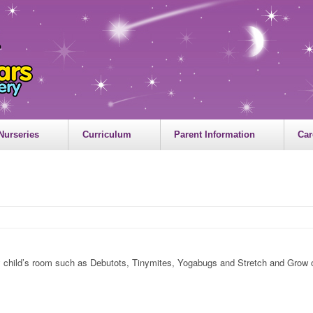
Nurseries
Curriculum
Parent Information
Car
my child’s room such as Debutots, Tinymites, Yogabugs and Stretch and Grow off