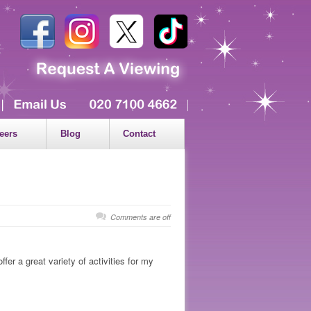
eers
Blog
Contact
Comments are off
er a great variety of activities for my