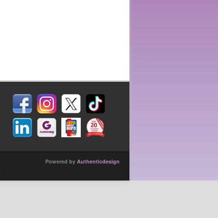
Powered by
Authenticdesign
.