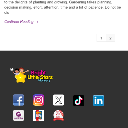
to the delights of planting and growing. Gardening takes planning,
decision making, effort, attention, time and a lot of patience. Do not be
dis
Continue Reading →
1
2