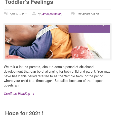
Toddler’s Feelings
April 12, 2021
by
[email protected]
Comments are off
We talk a lot, as parents, about a certain period of childhood
development that can be challenging for both child and parent. You may
have heard this period referred to as the ‘terrible twos’ or the period
where your child is a ‘threenager’. So-called because of the frequent
upsets an
Continue Reading →
Hope for 2021!