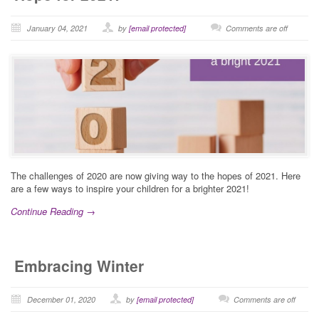
January 04, 2021
by
[email protected]
Comments are off
The challenges of 2020 are now giving way to the hopes of 2021. Here
are a few ways to inspire your children for a brighter 2021!
Continue Reading →
Embracing Winter
December 01, 2020
by
[email protected]
Comments are off