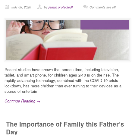
July 08, 2020
by
[email protected]
Comments are off
Recent studies have shown that screen time, including television,
tablet, and smart phone, for children ages 2-10 is on the rise. The
rapidly advancing technology, combined with the COVID-19 crisis
lockdown, has more children than ever turning to their devices as a
source of entertain
Continue Reading →
The Importance of Family this Father’s
Day