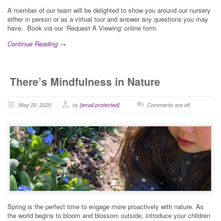
A member of our team will be delighted to show you around our nursery
either in person or as a virtual tour and answer any questions you may
have. Book via our ‘Request A Viewing‘ online form.
Continue Reading →
There’s Mindfulness in Nature
May 20, 2020
by
[email protected]
Comments are off
Spring is the perfect time to engage more proactively with nature. As
the world begins to bloom and blossom outside, introduce your children