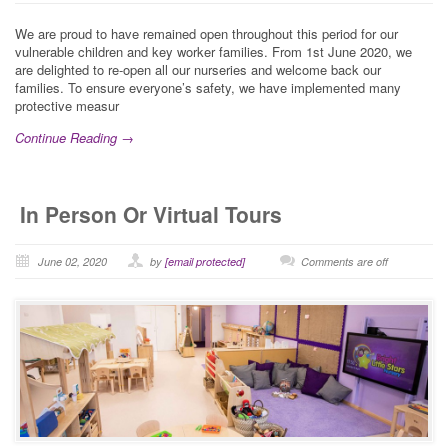
We are proud to have remained open throughout this period for our
vulnerable children and key worker families. From 1st June 2020, we
are delighted to re-open all our nurseries and welcome back our
families. To ensure everyone’s safety, we have implemented many
protective measur
Continue Reading →
In Person Or Virtual Tours
June 02, 2020
by
[email protected]
Comments are off