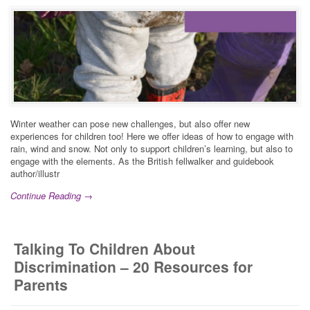
Winter weather can pose new challenges, but also offer new
experiences for children too! Here we offer ideas of how to engage with
rain, wind and snow. Not only to support children’s learning, but also to
engage with the elements. As the British fellwalker and guidebook
author/illustr
Continue Reading →
Talking To Children About
Discrimination – 20 Resources for
Parents