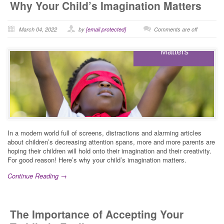
Why Your Child’s Imagination Matters
March 04, 2022
by
[email protected]
Comments are off
In a modern world full of screens, distractions and alarming articles
about children’s decreasing attention spans, more and more parents are
hoping their children will hold onto their imagination and their creativity.
For good reason! Here’s why your child’s imagination matters.
Continue Reading →
The Importance of Accepting Your