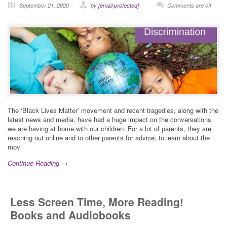
September 21, 2020
by
[email protected]
Comments are off
The ‘Black Lives Matter’ movement and recent tragedies, along with the
latest news and media, have had a huge impact on the conversations
we are having at home with our children. For a lot of parents, they are
reaching out online and to other parents for advice, to learn about the
mov
Continue Reading →
Less Screen Time, More Reading!
Books and Audiobooks