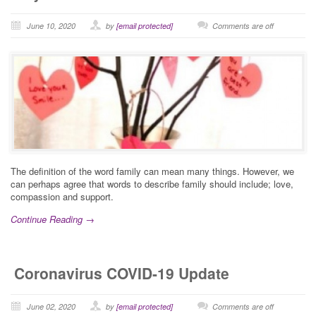
June 10, 2020
by
[email protected]
Comments are off
The definition of the word family can mean many things. However, we
can perhaps agree that words to describe family should include; love,
compassion and support.
Continue Reading →
Coronavirus COVID-19 Update
June 02, 2020
by
[email protected]
Comments are off